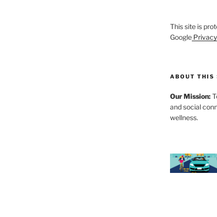
This site is p
Google
Privacy
ABOUT THIS 
Our Mission:
To
and social con
wellness.