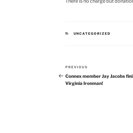
There is no charge but donatio
CATEGORIES
UNCATEGORIZED
Post
Previous
PREVIOUS
navigation
Post
Connex member Jay Jacobs fin
Virginia Ironman!