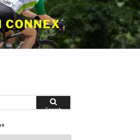
 CONNEX
Search
VE