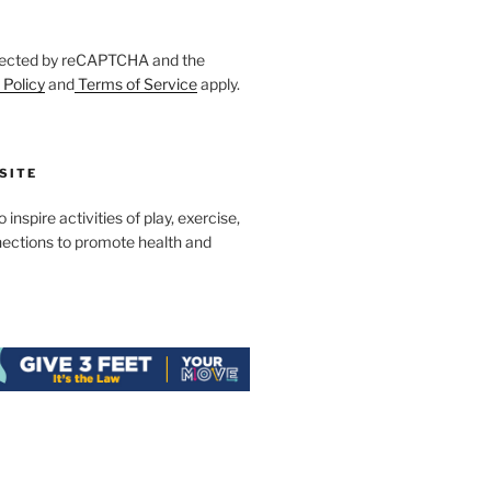
rotected by reCAPTCHA and the
 Policy
and
Terms of Service
apply.
SITE
 inspire activities of play, exercise,
nections to promote health and