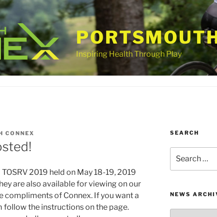
PORTSMOUTH
Inspiring Health Through Play
SEARCH
H CONNEX
sted!
Search
for:
m TOSRV 2019 held on May 18-19, 2019
They are also available for viewing on our
e compliments of Connex. If you want a
NEWS ARCHI
m follow the instructions on the page.
News