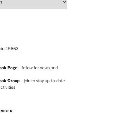
hio 45662
ook Page
– follow for news and
ook Group
– join to stay up-to-date
ctivities
EMBER