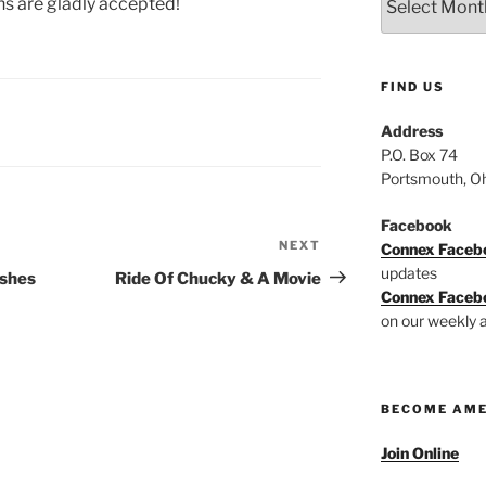
ns are gladly accepted!
Archive
FIND US
Address
P.O. Box 74
Portsmouth, O
Facebook
NEXT
Next
Connex Faceb
Post
updates
ishes
Ride Of Chucky & A Movie
Connex Faceb
on our weekly a
BECOME AM
Join Online