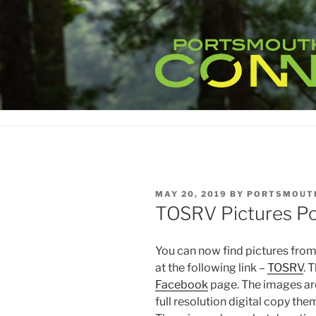
Skip
to
content
POSTED
MAY 20, 2019
BY
PORTSMOUT
ON
TOSRV Pictures Po
You can now find pictures fro
at the following link –
TOSRV
. 
Facebook
page. The images ar
full resolution digital copy the