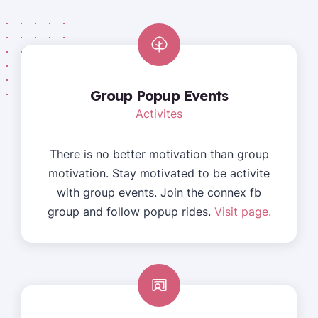
Group Popup Events
Activites
There is no better motivation than group
motivation. Stay motivated to be activite
with group events. Join the connex fb
group and follow popup rides.
Visit page.