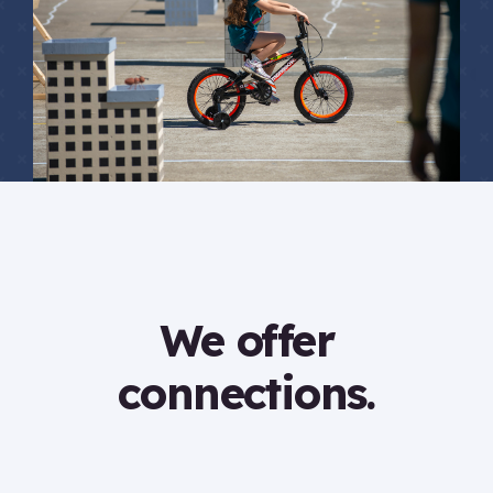
We offer
connections.