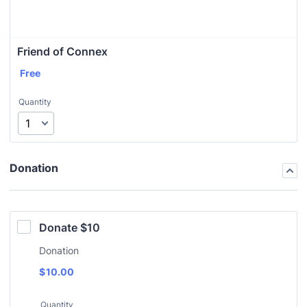
Friend of Connex
Free
Quantity
Donation
Donate $10
Donation
$
10.00
Quantity