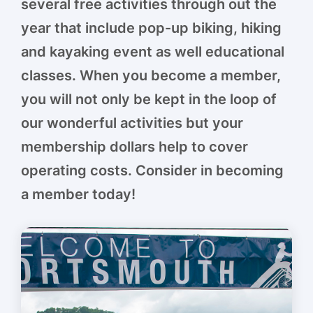
several free activities through out the
year that include pop-up biking, hiking
and kayaking event as well educational
classes. When you become a member,
you will not only be kept in the loop of
our wonderful activities but your
membership dollars help to cover
operating costs. Consider in becoming
a member today!