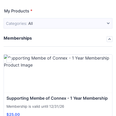
My Products
*
Categories:
All
Memberships
Supporting Membe of Connex - 1 Year Membership
Membership is valid until 12/31/26
$
25.00