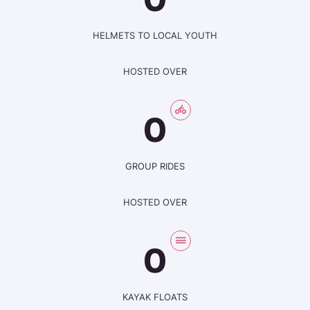
HELMETS TO LOCAL YOUTH
HOSTED OVER
0
GROUP RIDES
HOSTED OVER
0
KAYAK FLOATS