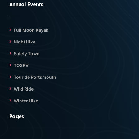
Annual Events
Full Moon Kayak
Night Hike
Safety Town
TOSRV
Tour de Portsmouth
Wild Ride
Winter Hike
Pages