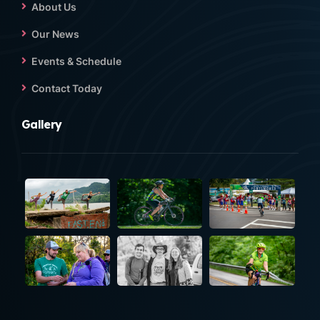
About Us
Our News
Events & Schedule
Contact Today
Gallery