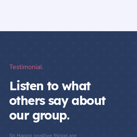
Testimonial.
Listen to what
others say about
our group.