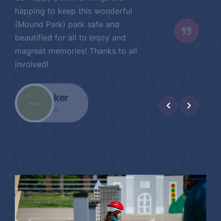
Such a phenomenal effort (with the
Wild Ride) and accomplishment!