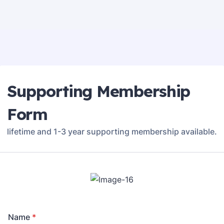
Supporting Membership
Form
lifetime and 1-3 year supporting membership available.
Name
*