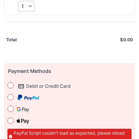
$
0.00
Total
Payment Methods
Debit or Credit Card
PayPal Script couldn't load as expected, please reload