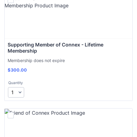
Supporting Member of Connex - Lifetime 
Membership
Membership does not expire
$
300.00
Quantity