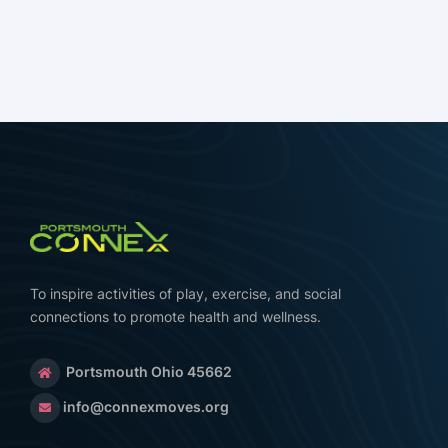
To inspire activities of play, exercise, and social
connections to promote health and wellness.
Portsmouth Ohio 45662
info@connexmoves.org