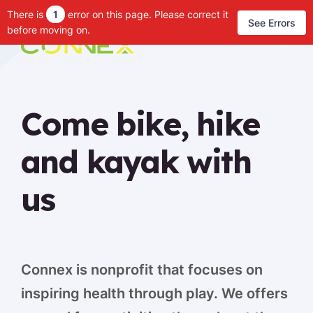
There is
1
error on this page. Please correct it
See Errors
before moving on.
Come bike, hike
and kayak with
us
Connex is nonprofit that focuses on
inspiring health through play. We offers