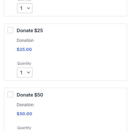
Donate $25
Donation
$
25.00
Quantity
Donate $50
Donation
$
50.00
Quantity