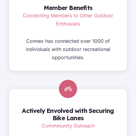
Member Benefits
Connecting Members to Other Outdoor
Enthusiats
Connex has connected over 1000 of
individuals with outdoor recreational
opportunities.
Actively Envolved with Securing
Bike Lanes
Commmunity Outreach