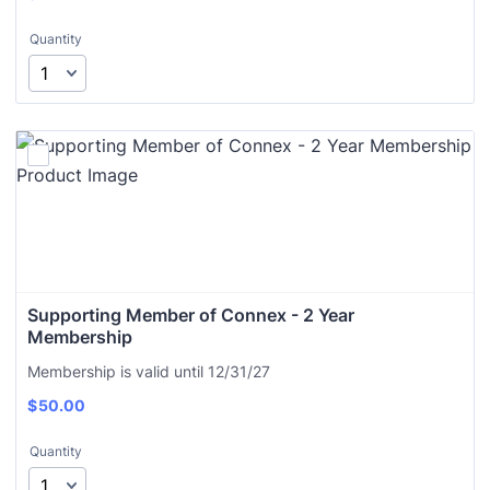
Quantity
Supporting Member of Connex - 2 Year 
Membership
Membership is valid until 12/31/27
$
50.00
Quantity