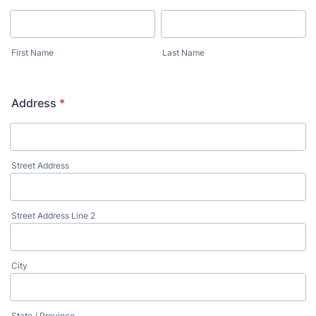
First Name
Last Name
Address
*
Street Address
Street Address Line 2
City
State / Province