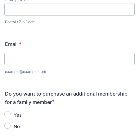
Postal / Zip Code
Email
*
example@example.com
Do you want to purchase an additional membership
for a family member?
Yes
No