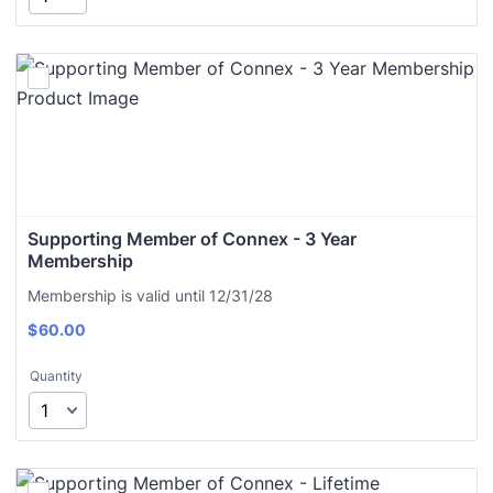
Supporting Member of Connex - 3 Year 
Membership
Membership is valid until 12/31/28
$
60.00
Quantity