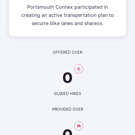
Portsmouth Connex participated in
creating an active transpertation plan to
securre bike lanes and shareos.
OFFERED OVER
0
GUIDED HIKES
PROVIDED OVER
0